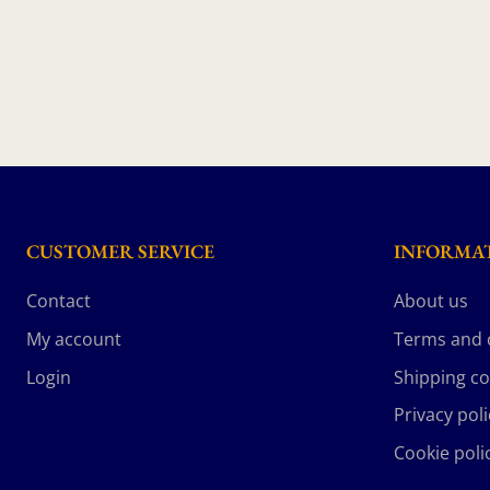
CUSTOMER SERVICE
INFORMA
Contact
About us
My account
Terms and 
Login
Shipping co
Privacy poli
Cookie poli