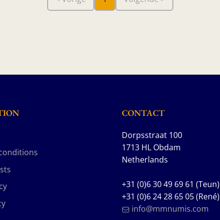
TION
CONTACT
Dorpsstraat 100
1713 HL Obdam
conditions
Netherlands
sts
+31 (0)6 30 49 69 61 (Teun)
cy
+31 (0)6 24 28 65 05 (René)
cy
info@mmnumis.com