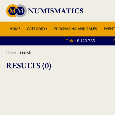
HOME
CATEGORY
PURCHASING AND SALES
EVENT
Gold
120.765
S
Home
Search
RESULTS (0)