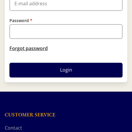
Password
Forgot password
Login
CUSTOMER SERVICE
Contact