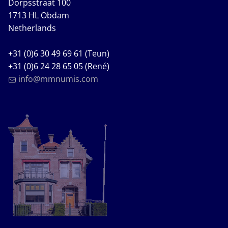
Dorpsstraat 100
1713 HL Obdam
Netherlands
+31 (0)6 30 49 69 61 (Teun)
+31 (0)6 24 28 65 05 (René)
info@mmnumis.com