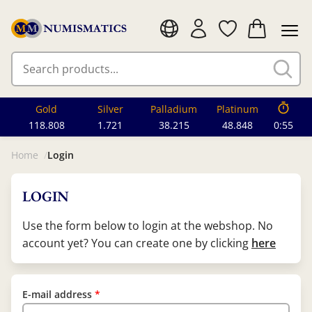
Gold
Silver
Palladium
Platinum
118.808
1.721
38.215
48.848
0:55
Home
Login
LOGIN
Use the form below to login at the webshop. No
account yet? You can create one by clicking
here
E-mail address