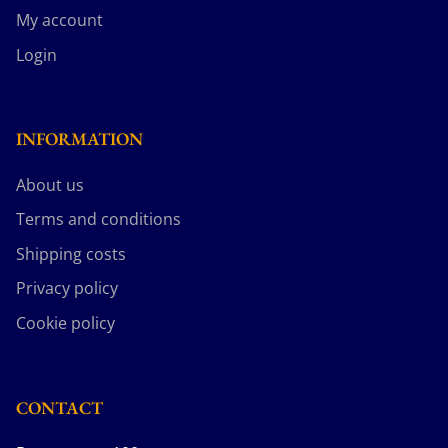
My account
Login
INFORMATION
About us
Terms and conditions
Shipping costs
Privacy policy
Cookie policy
CONTACT